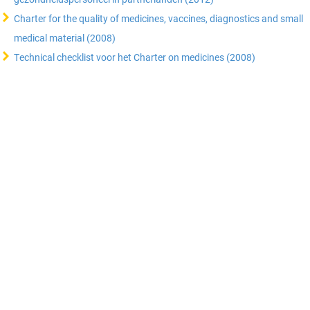
Charter for the quality of medicines, vaccines, diagnostics and small
medical material (2008)
Technical checklist voor het Charter on medicines (2008)