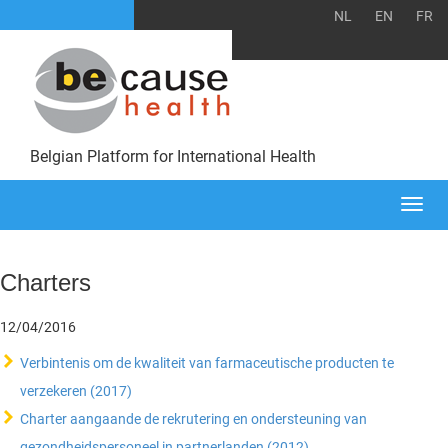
NL
EN
FR
Belgian Platform for International Health
Togg
navi
Charters
12/04/2016
Verbintenis om de kwaliteit van farmaceutische producten te
verzekeren (2017)
Charter aangaande de rekrutering en ondersteuning van
gezondheidspersoneel in partnerlanden (2012)