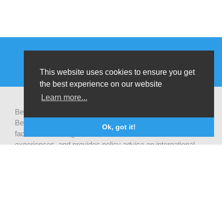
This website uses cookies to ensure you get
the best experience on our website
Learn more...
Be-cause health is a pluralistic open platform that connects
Belgian development actors engaged in global health,
Ok, got it!
facilitates exchanges of latest research and field
experiences, and provides policy advise on international
health cooperation.
Privacy statement
CONTACTEER ONS