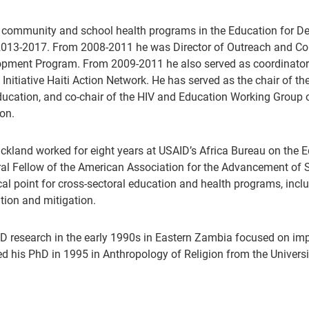
 community and school health programs in the Education for De
013-2017. From 2008-2011 he was Director of Outreach and Com
pment Program. From 2009-2011 he also served as coordinator 
 Initiative Haiti Action Network. He has served as the chair of
ucation, and co-chair of the HIV and Education Working Group
ion.
rickland worked for eight years at USAID’s Africa Bureau on the 
al Fellow of the American Association for the Advancement of S
cal point for cross-sectoral education and health programs, inc
tion and mitigation.
D research in the early 1990s in Eastern Zambia focused on impr
ed his PhD in 1995 in Anthropology of Religion from the Universit