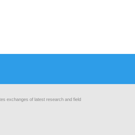
ates exchanges of latest research and field