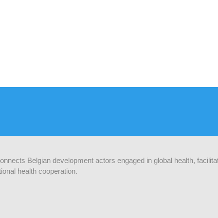
 connects Belgian development actors engaged in global health, facilit
ional health cooperation.