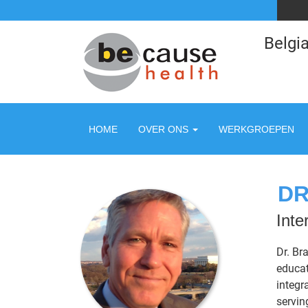
Belgia
HOME
OVER ONS
WERKGROEPEN
DR
Inte
Dr. Br
educat
integr
servin