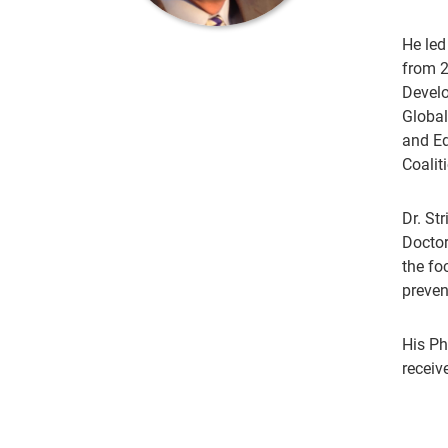
He led
from 2
Develo
Global
and Ed
Coalit
Dr. St
Doctor
the fo
preven
His Ph
receiv