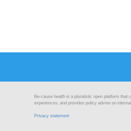
Be-cause health is a pluralistic open platform that
experiences, and provides policy advise on internat
Privacy statement