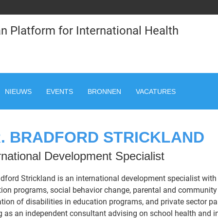
n Platform for International Health
NIEUWS
EVENTS
BRONNEN
VACATURES
. BRADFORD STRICKLAND
rnational Development Specialist
adford Strickland is an international development specialist with 
ion programs, social behavior change, parental and community 
ation of disabilities in education programs, and private sector p
g as an independent consultant advising on school health and i