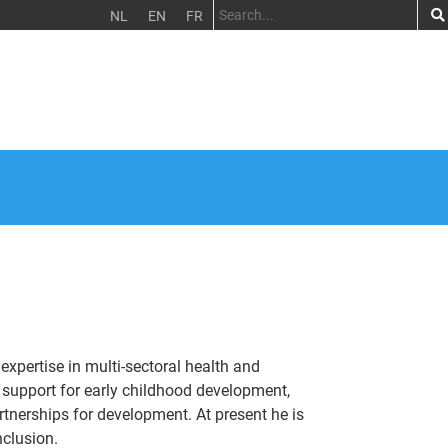
NL
EN
FR
expertise in multi-sectoral health and
support for early childhood development,
artnerships for development. At present he is
nclusion.