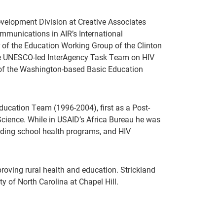
velopment Division at Creative Associates
munications in AIR’s International
of the Education Working Group of the Clinton
 the UNESCO-led InterAgency Task Team on HIV
 of the Washington-based Basic Education
Education Team (1996-2004), first as a Post-
cience. While in USAID’s Africa Bureau he was
luding school health programs, and HIV
oving rural health and education. Strickland
y of North Carolina at Chapel Hill.