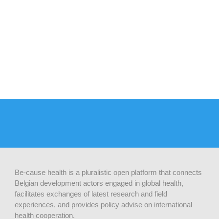
Be-cause health is a pluralistic open platform that connects
Belgian development actors engaged in global health,
facilitates exchanges of latest research and field
experiences, and provides policy advise on international
health cooperation.