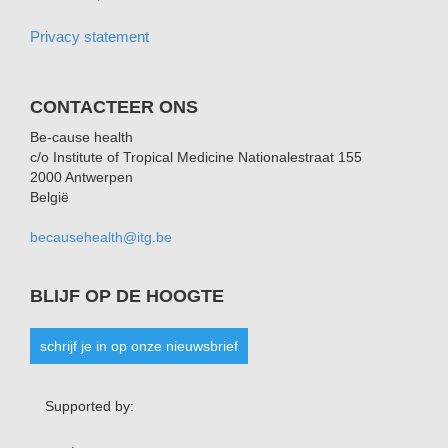
Privacy statement
CONTACTEER ONS
Be-cause health
c/o Institute of Tropical Medicine Nationalestraat 155
2000 Antwerpen
België
becausehealth@itg.be
BLIJF OP DE HOOGTE
schrijf je in op onze nieuwsbrief
Supported by: