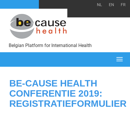
NL
EN
FR
Belgian Platform for International Health
Togg
navi
BE-CAUSE HEALTH
CONFERENTIE 2019:
REGISTRATIEFORMULIER