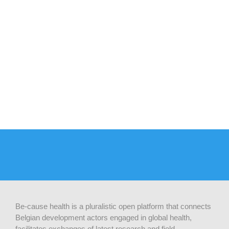
Be-cause health is a pluralistic open platform that connects
Belgian development actors engaged in global health,
facilitates exchanges of latest research and field