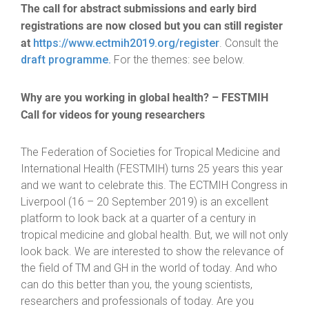
The call for abstract submissions and early bird
registrations are now closed but you can still register
at
https://www.ectmih2019.org/register
. Consult the
draft programme.
For the themes: see below.
Why are you working in global health? – FESTMIH
Call for videos for young researchers
The Federation of Societies for Tropical Medicine and
International Health (FESTMIH) turns 25 years this year
and we want to celebrate this. The ECTMIH Congress in
Liverpool (16 – 20 September 2019) is an excellent
platform to look back at a quarter of a century in
tropical medicine and global health. But, we will not only
look back. We are interested to show the relevance of
the field of TM and GH in the world of today. And who
can do this better than you, the young scientists,
researchers and professionals of today. Are you