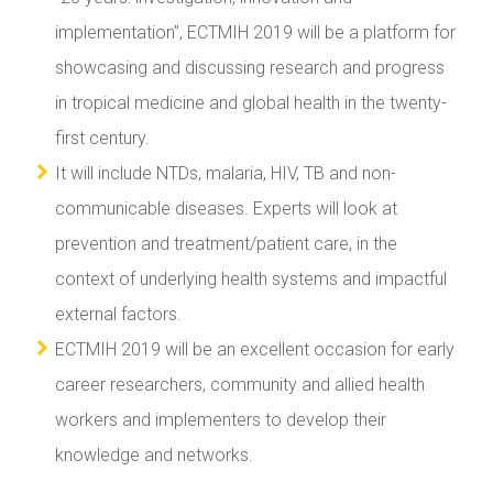
implementation”, ECTMIH 2019 will be a platform for
showcasing and discussing research and progress
in tropical medicine and global health in the twenty-
first century.
It will include NTDs, malaria, HIV, TB and non-
communicable diseases. Experts will look at
prevention and treatment/patient care, in the
context of underlying health systems and impactful
external factors.
ECTMIH 2019 will be an excellent occasion for early
career researchers, community and allied health
workers and implementers to develop their
knowledge and networks.