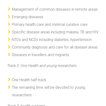
Management of common diseases in remote areas
Emerging diseases
Primary health care and minimal curative care
Specific disease areas including malaria, TB and HIV
NTDs and NCDs including diabetes, hypertension
Community diagnosis and care for all disease areas
Diseases in travellers and migrants
Track 3: One Health and young researchers
One Health half-track
The remaining time will be devoted to young
researchers
Track 4: health systems