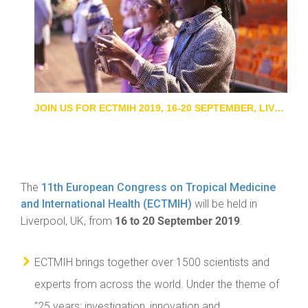
JOIN US FOR ECTMIH 2019, 16-20 SEPTEMBER, LIVERPOOL, UK
The
11th European Congress on Tropical Medicine
and International Health (ECTMIH)
will be held in
16 to 20 September 2019
Liverpool, UK, from
.
ECTMIH brings together over 1500 scientists and
experts from across the world. Under the theme of
“25 years: investigation, innovation and