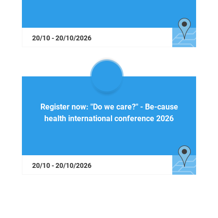
20/10 - 20/10/2026
Register now: "Do we care?" - Be-cause
health international conference 2026
20/10 - 20/10/2026