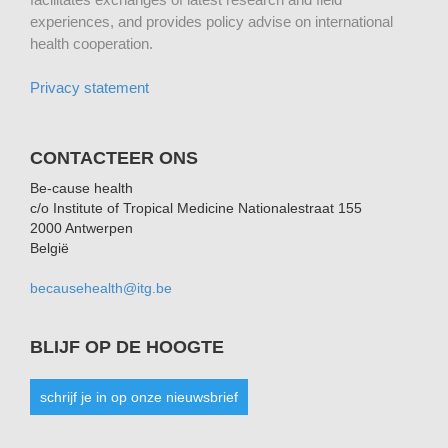
experiences, and provides policy advise on international
health cooperation.
Privacy statement
CONTACTEER ONS
Be-cause health
c/o Institute of Tropical Medicine Nationalestraat 155
2000 Antwerpen
België
becausehealth@itg.be
BLIJF OP DE HOOGTE
schrijf je in op onze nieuwsbrief