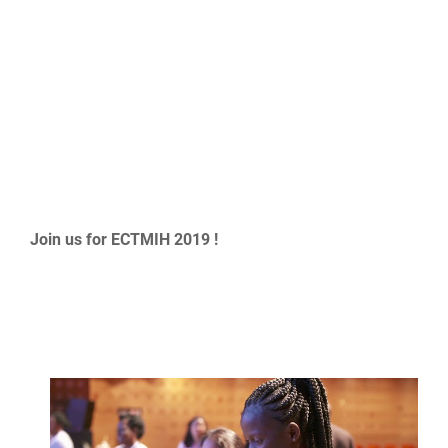
Join us for ECTMIH 2019 !