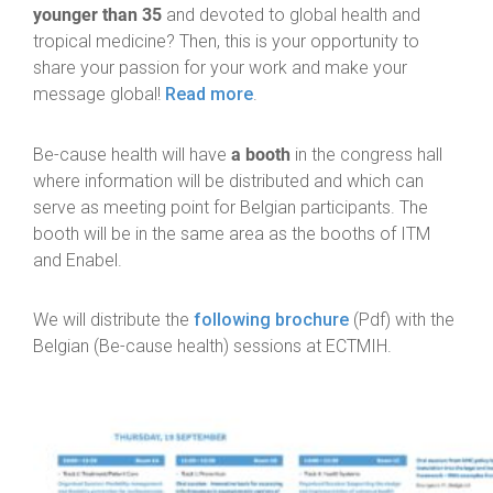
younger than 35
and devoted to global health and
tropical medicine? Then, this is your opportunity to
share your passion for your work and make your
message global!
Read more
.
a booth
Be-cause health will have
in the congress hall
where information will be distributed and which can
serve as meeting point for Belgian participants. The
booth will be in the same area as the booths of ITM
and Enabel.
We will distribute the
following brochure
(Pdf) with the
Belgian (Be-cause health) sessions at ECTMIH.