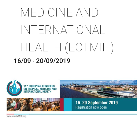
MEDICINE AND
INTERNATIONAL
HEALTH (ECTMIH)
16/09 - 20/09/2019