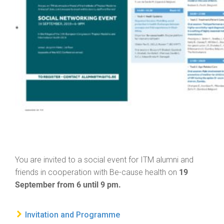
You are invited to a social event for ITM alumni and
19
friends in cooperation with Be-cause health on
September from 6 until 9 pm.
Invitation and Programme