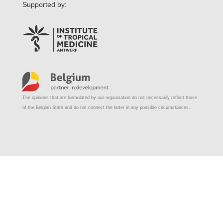
Supported by:
The opinions that are formulated by our organisation do not necessarily reflect those
of the Belgian State and do not connect the latter in any possible circumstances.