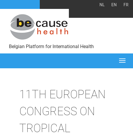
NL
EN
FR
Belgian Platform for International Health
Togg
navi
11TH EUROPEAN
CONGRESS ON
TROPICAL