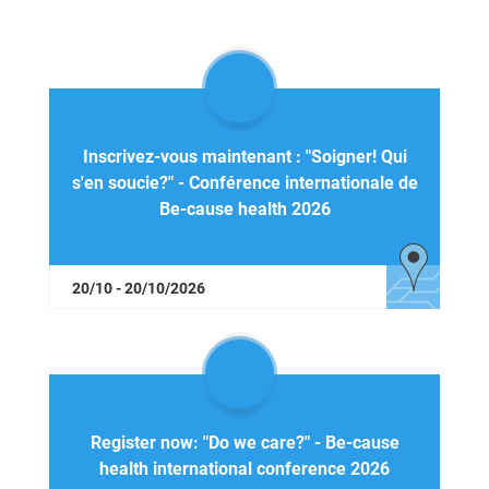
Inscrivez-vous maintenant : "Soigner! Qui
s'en soucie?" - Conférence internationale de
Be-cause health 2026
20/10 - 20/10/2026
Register now: "Do we care?" - Be-cause
health international conference 2026