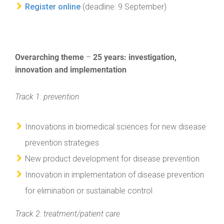
Register online
(deadline: 9 September)
Overarching theme
25 years: investigation,
–
innovation and implementation
Track 1: prevention
Innovations in biomedical sciences for new disease
prevention strategies
New product development for disease prevention
Innovation in implementation of disease prevention
for elimination or sustainable control
Track 2: treatment/patient care