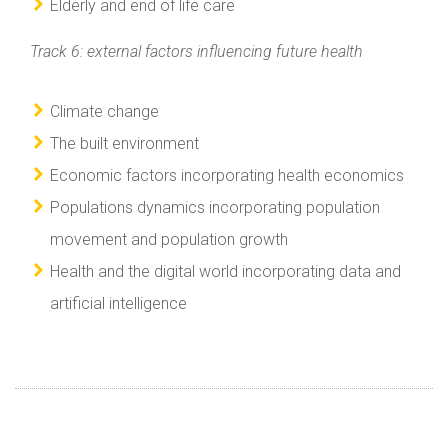
Elderly and end of life care
Track 6: external factors influencing future health
Climate change
The built environment
Economic factors incorporating health economics
Populations dynamics incorporating population
movement and population growth
Health and the digital world incorporating data and
artificial intelligence