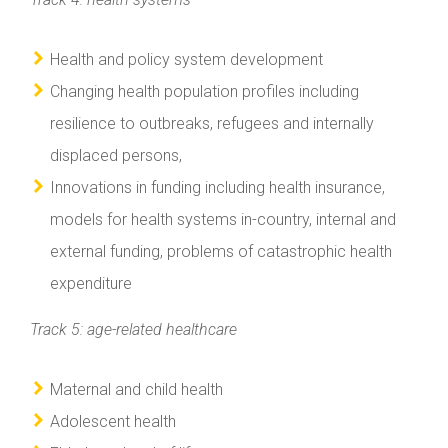
Health and policy system development
Changing health population profiles including
resilience to outbreaks, refugees and internally
displaced persons,
Innovations in funding including health insurance,
models for health systems in-country, internal and
external funding, problems of catastrophic health
expenditure
Track 5: age-related healthcare
Maternal and child health
Adolescent health