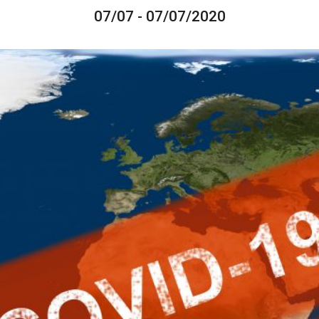
07/07 - 07/07/2020