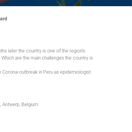
ward
s later the country is one of the region’s
 Which are the main challenges the country is
e Corona-outbreak in Peru as epidemiologist.
e, Antwerp, Belgium