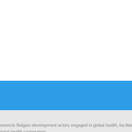
 connects Belgian development actors engaged in global health, facilit
ional health cooperation.