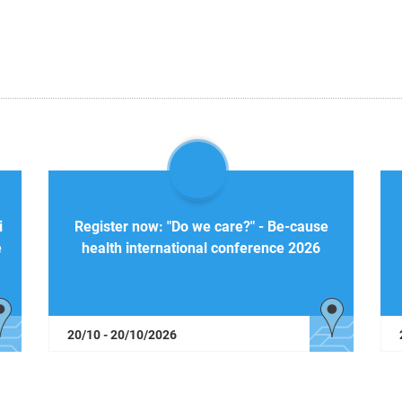
i
Register now: "Do we care?" - Be-cause
e
health international conference 2026
20/10 - 20/10/2026