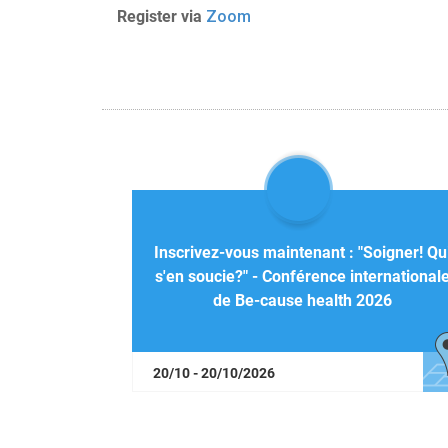
Register via
Zoom
Inscrivez-vous maintenant : "Soigner! Qu
s'en soucie?" - Conférence international
de Be-cause health 2026
20/10 - 20/10/2026