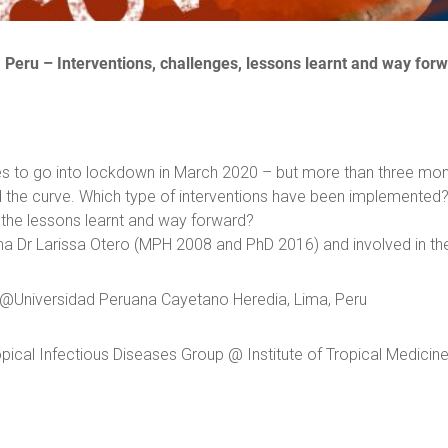
:
Peru –
I
nterventions, challenges, lessons learnt and way for
es to go into lockdown in March 2020 – but more than three month
ed the curve. Which type of interventions have been implemented?
e the lessons learnt and way forward?
na Dr Larissa Otero (MPH 2008 and PhD 2016) and involved in th
or @Universidad Peruana Cayetano Heredia, Lima, Peru
pical Infectious Diseases Group @ Institute of Tropical Medicin