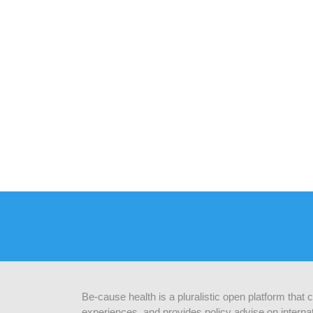
Be-cause health is a pluralistic open platform that
experiences, and provides policy advise on internat