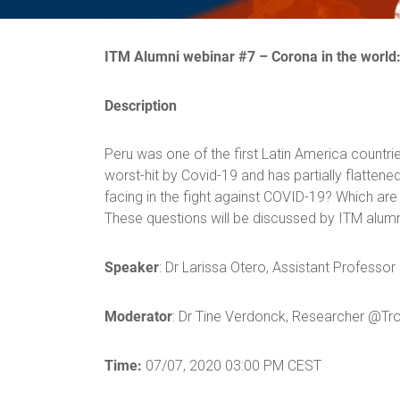
ITM Alumni webinar #
7
–
Corona in the world
Description
Peru was one of the first Latin America countri
worst-hit by Covid-19 and has partially flatten
facing in the fight against COVID-19? Which ar
These questions will be discussed by ITM alum
Speaker
: Dr Larissa Otero, Assistant Profess
Moderator
: Dr Tine Verdonck, Researcher @Tro
Time:
07/07, 2020 03:00 PM CEST