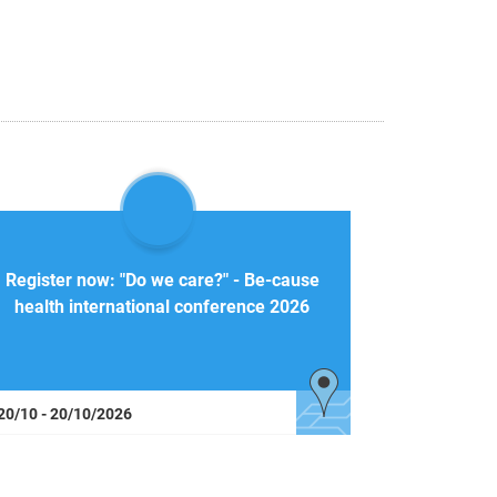
Register now: "Do we care?" - Be-cause
health international conference 2026
20/10 - 20/10/2026