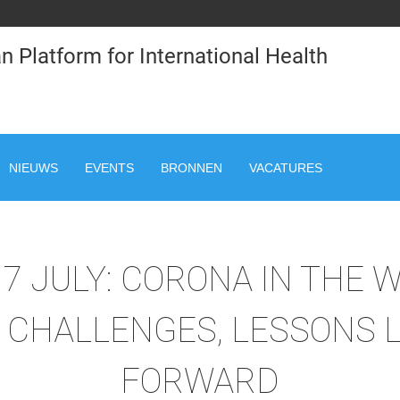
n Platform for International Health
NIEUWS
EVENTS
BRONNEN
VACATURES
7 JULY: CORONA IN THE 
, CHALLENGES, LESSONS 
FORWARD