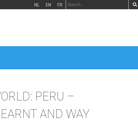
NL
EN
FR
WORLD: PERU –
LEARNT AND WAY