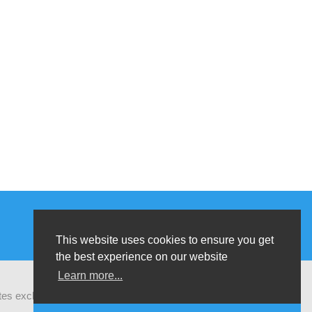
This website uses cookies to ensure you get
the best experience on our website
Learn more...
ates exchanges of latest research and field