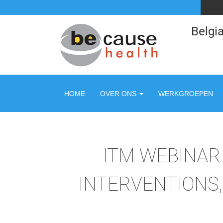
Belgia
HOME
OVER ONS
WERKGROEPEN
ITM WEBINAR 
INTERVENTIONS