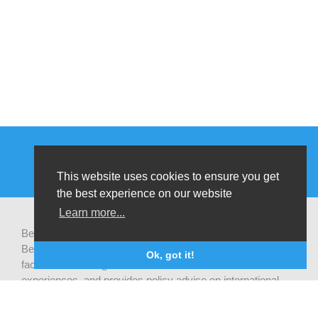
This website uses cookies to ensure you get
the best experience on our website
Learn more...
Be-cause health is a pluralistic open platform that connects
Belgian development actors engaged in global health,
Ok, got it!
facilitates exchanges of latest research and field
experiences, and provides policy advise on international
health cooperation.