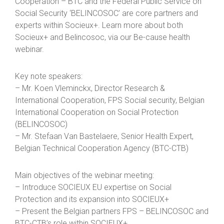
Cooperation – BTC and the Federal Public Service on
Social Security ‘BELINCOSOC’ are core partners and
experts within Socieux+. Learn more about both
Socieux+ and Belincosoc, via our Be-cause health
webinar.
Key note speakers:
– Mr. Koen Vleminckx, Director Research &
International Cooperation, FPS Social security, Belgian
International Cooperation on Social Protection
(BELINCOSOC)
– Mr. Stefaan Van Bastelaere, Senior Health Expert,
Belgian Technical Cooperation Agency (BTC-CTB)
Main objectives of the webinar meeting:
– Introduce SOCIEUX EU expertise on Social
Protection and its expansion into SOCIEUX+
– Present the Belgian partners FPS – BELINCOSOC and
BTC-CTB’s role within SOCIEUX+