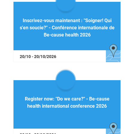
Inscrivez-vous maintenant : "Soigner! Qui
s'en soucie?" - Conférence internationale de
Be-cause health 2026
20/10 - 20/10/2026
Register now: "Do we care?" - Be-cause
health international conference 2026