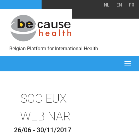
NL
EN
FR
Belgian Platform for International Health
Togg
navi
SOCIEUX+
WEBINAR
26/06 - 30/11/2017