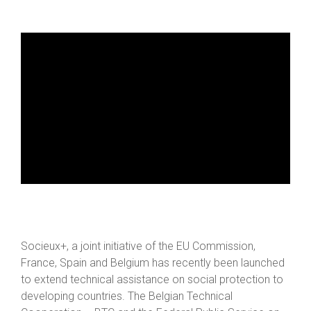
Socieux+, a joint initiative of the EU Commission,
France, Spain and Belgium has recently been launched
to extend technical assistance on social protection to
developing countries. The Belgian Technical