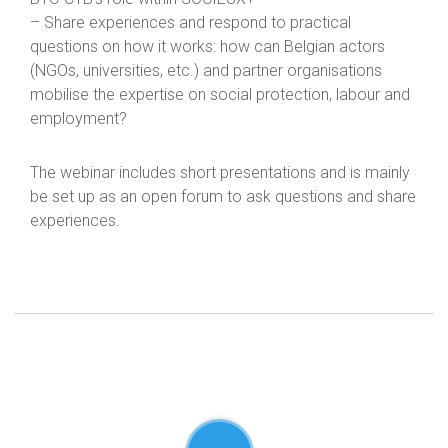
– Share experiences and respond to practical
questions on how it works: how can Belgian actors
(NGOs, universities, etc.) and partner organisations
mobilise the expertise on social protection, labour and
employment?
The webinar includes short presentations and is mainly
be set up as an open forum to ask questions and share
experiences.