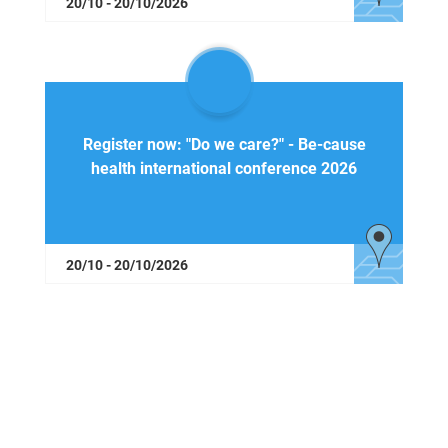
20/10 - 20/10/2026
Register now: "Do we care?" - Be-cause
health international conference 2026
20/10 - 20/10/2026