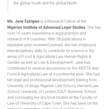
the global South and the global North.
Ms. Jane Ezirigwe
is a Research Fellow at the
Nigerian Institute of Advanced Legal Studies
. She has
over 16 years experience in legal practice and
research in 8 countries. With 28 publications in
reputable peer reviewed journals, she has employed
interdisciplinary skills to contribute to science in the
areas of Food & Agricultural Law, Human Rights &
Gender as well as Law & Development. Jane has
contributed to several discussions on the AfCFTA and
Food & Agricultural Law at a continental level. She had
her legal and professional development training from
University of Abuja, Nigerian Law School, Harvard Law
School, University of London, ESUT Business School
and concluding her doctoral studies at the Faculty of
Law of University of Cape Town. She has been on the