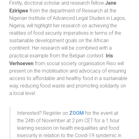
Jane
Firstly, doctoral scholar and research fellow
Ezirigwe
from the department of Research at the
Nigerian Institute of Advanced Legal Studies in Lagos,
Nigeria, will highlight her research on achieving the
realities of food security imperatives in terms of the
sustainable development goals on the African
continent. Her research will be combined with a
Iris
practical example from the Belgian context.
Verhoeven
from social society organisation Riso will
present on the mobilisation and advocacy of ensuring
access to affordable and healthy food in a sustainable
way, reducing food waste and promoting solidarity on
a local level.
Interested? Register on
ZOOM
for the event at
the 24th of November at 2 pm CET for a 1 hour
learning session on health inequalities and food
insecurity in relation to the Covid-19 syndemic in