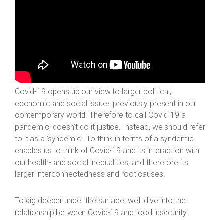
Covid-19 opens up our view to larger political,
economic and social issues previously present in our
contemporary world. Therefore to call Covid-19 a
pandemic, doesn’t do it justice. Instead, we should refer
to it as a ‘syndemic’. To think in terms of a syndemic
enables us to think of Covid-19 and its interaction with
our health- and social inequalities, and therefore its
larger interconnectedness and root causes.
To dig deeper under the surface, we’ll dive into the
relationship between Covid-19 and food insecurity.