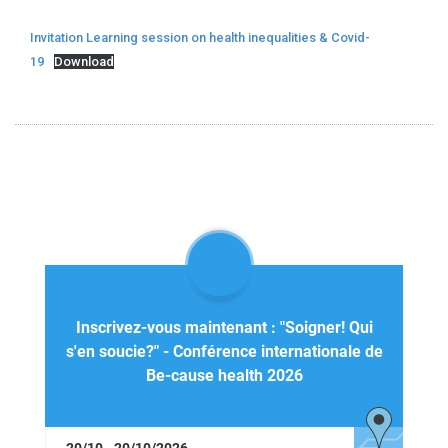
Invitation Learning session on health inequalities & Covid-
19
Download
Inscrivez-vous maintenant : "Soigner! Qui
s'en soucie?" - Conférence internationale de
Be-cause health 2026
20/10 - 20/10/2026