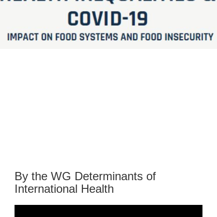
By the WG Determinants of
International Health