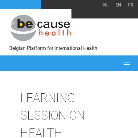
NL
EN
FR
Belgian Platform for International Health
Togg
navi
LEARNING
SESSION ON
HEALTH