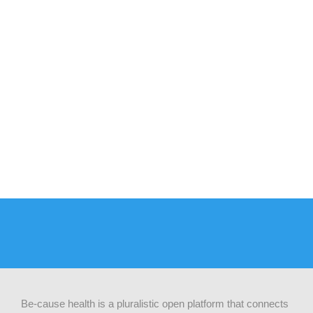
Be-cause health is a pluralistic open platform that connects