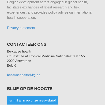
Belgian development actors engaged in global health,
facilitates exchanges of latest research and field
experiences, and provides policy advise on international
health cooperation.
Privacy statement
CONTACTEER ONS
Be-cause health
c/o Institute of Tropical Medicine Nationalestraat 155
2000 Antwerpen
België
becausehealth@itg.be
BLIJF OP DE HOOGTE
schrijf je in op onze nieuwsbrief