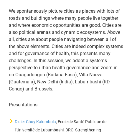
We spontaneously picture cities as places with lots of
roads and buildings where many people live together
and where economic opportunities are good. Cities are
also political arenas and dynamic ecosystems. Above
all, cities are about people navigating between all of
the above elements. Cities are indeed complex systems
and for governance of health, this presents many
challenges. In this session, we adopt a systems
perspective to urban health governance and zoom in
on Ouagadougou (Burkina Faso), Villa Nueva
(Guatemala), New Delhi (India), Lubumbashi (RD
Congo) and Brussels.
Presentations:
Didier Chuy Kalombola
, Ecole de Santé Publique de
l’Université de Lubumbashi, DRC: Strengthening