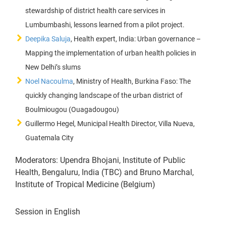
stewardship of district health care services in
Lumbumbashi, lessons learned from a pilot project.
Deepika Saluja
, Health expert, India: Urban governance –
Mapping the implementation of urban health policies in
New Delhi’s slums
Noel Nacoulma
, Ministry of Health, Burkina Faso: The
quickly changing landscape of the urban district of
Boulmiougou (Ouagadougou)
Guillermo Hegel, Municipal Health Director, Villa Nueva,
Guatemala City
Moderators: Upendra Bhojani, Institute of Public
Health, Bengaluru, India (TBC) and Bruno Marchal,
Institute of Tropical Medicine (Belgium)
Session in English