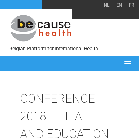
NL
EN
FR
Belgian Platform for International Health
Togg
navi
CONFERENCE
2018 – HEALTH
AND EDUCATION: