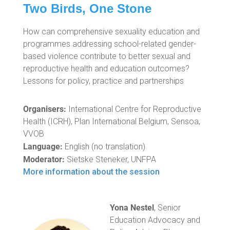
Two Birds, One Stone
How can comprehensive sexuality education and
programmes addressing school-related gender-
based violence contribute to better sexual and
reproductive health and education outcomes?
Lessons for policy, practice and partnerships
Organisers:
International Centre for Reproductive
Health (ICRH), Plan International Belgium, Sensoa,
VVOB
Language:
English (no translation)
Moderator:
Sietske Steneker, UNFPA
More information about the session
Yona Nestel
, Senior
Education Advocacy and