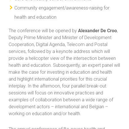
Community engagement/awareness-raising for
health and education
Alexander De Croo
The conference will be opened by
,
Deputy Prime Minister and Minister of Development
Cooperation, Digital Agenda, Telecom and Postal
services, followed by a keynote address which will
provide a helicopter view of the intersection between
health and education. Subsequently, an expert panel will
make the case for investing in education and health
and highlight international priorities for this crucial
interplay. In the afternoon, four parallel break-out
sessions will focus on innovative practices and
examples of collaboration between a wide range of
development actors – international and Belgian –
working on education and/or health.