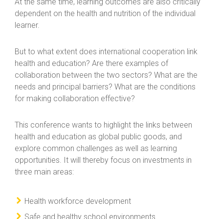
At the same time, learning outcomes are also critically
dependent on the health and nutrition of the individual
learner.
But to what extent does international cooperation link
health and education? Are there examples of
collaboration between the two sectors? What are the
needs and principal barriers? What are the conditions
for making collaboration effective?
This conference wants to highlight the links between
health and education as global public goods, and
explore common challenges as well as learning
opportunities. It will thereby focus on investments in
three main areas:
Health workforce development
Safe and healthy school environments