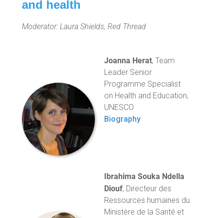
and health
Moderator: Laura Shields, Red Thread
Joanna Herat
, Team
Leader Senior
Programme Specialist
on Health and Education,
UNESCO
Biography
Ibrahima Souka Ndella
Diouf
, Directeur des
Ressources humaines du
Ministère de la Santé et