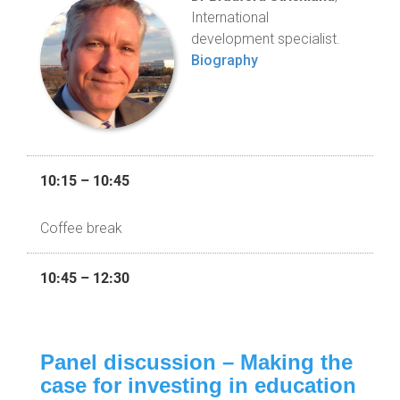
International
development specialist.
Biography
10:15 – 10:45
Coffee break
10:45 – 12:30
Panel discussion – Making the
case for investing in education