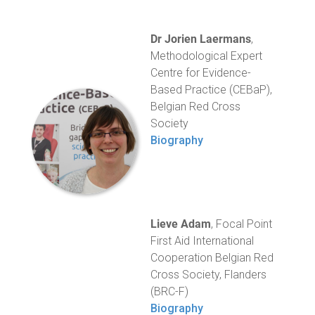
Dr Jorien Laermans
,
Methodological Expert
Centre for Evidence-
Based Practice (CEBaP),
Belgian Red Cross
Society
Biography
Lieve Adam
, Focal Point
First Aid International
Cooperation Belgian Red
Cross Society, Flanders
(BRC-F)
Biography