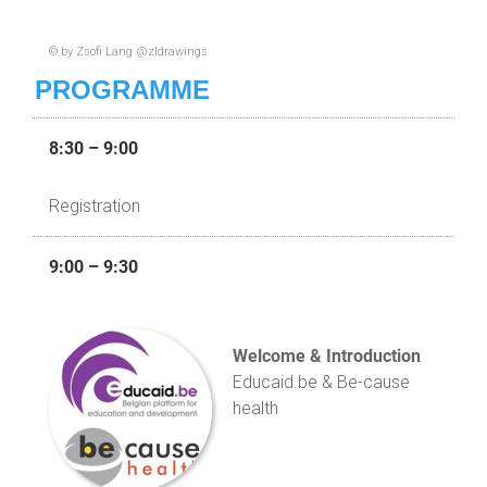
© by Zsofi Lang @zldrawings
PROGRAMME
8:30 – 9:00
Registration
9:00 – 9:30
Welcome & Introduction
Educaid.be & Be-cause
health