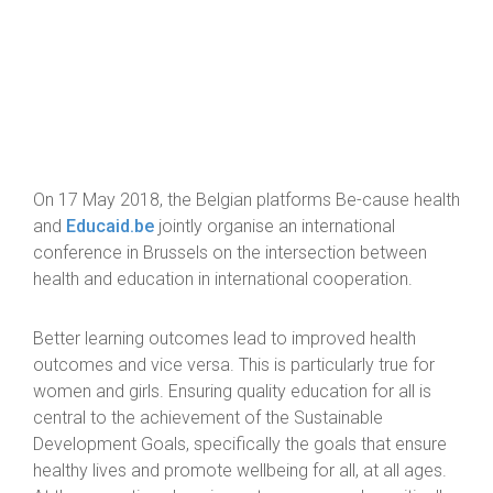
On 17 May 2018, the Belgian platforms Be-cause health
and
Educaid.be
jointly organise an international
conference in Brussels on the intersection between
health and education in international cooperation.
Better learning outcomes lead to improved health
outcomes and vice versa. This is particularly true for
women and girls. Ensuring quality education for all is
central to the achievement of the Sustainable
Development Goals, specifically the goals that ensure
healthy lives and promote wellbeing for all, at all ages.