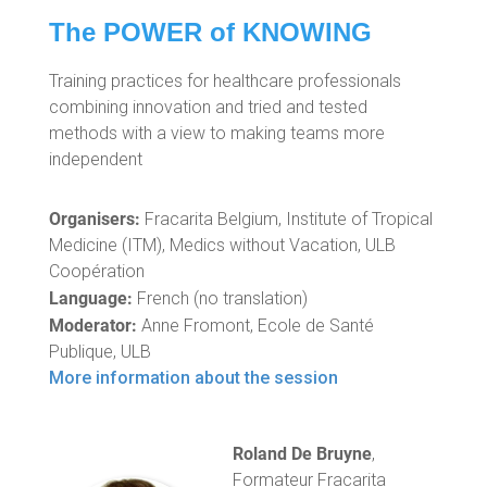
The POWER of KNOWING
Training practices for healthcare professionals
combining innovation and tried and tested
methods with a view to making teams more
independent
Organisers:
Fracarita Belgium, Institute of Tropical
Medicine (ITM), Medics without Vacation, ULB
Coopération
Language:
French (no translation)
Moderator:
Anne Fromont, Ecole de Santé
Publique, ULB
More information about the session
Roland De Bruyne
,
Formateur Fracarita