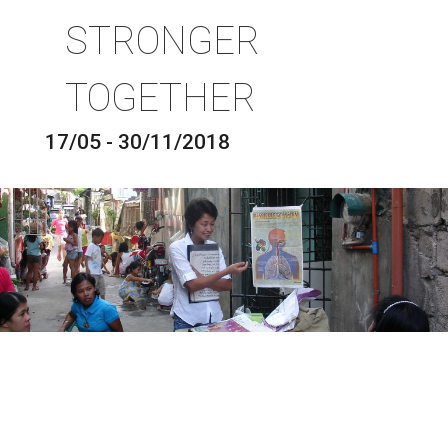
STRONGER
TOGETHER
17/05 - 30/11/2018