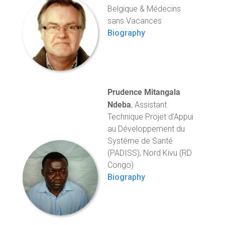
Belgique & Médecins
sans Vacances
Biography
Prudence Mitangala
Ndeba
, Assistant
Technique Projet d’Appui
au Développement du
Système de Santé
(PADISS), Nord Kivu (RD
Congo)
Biography