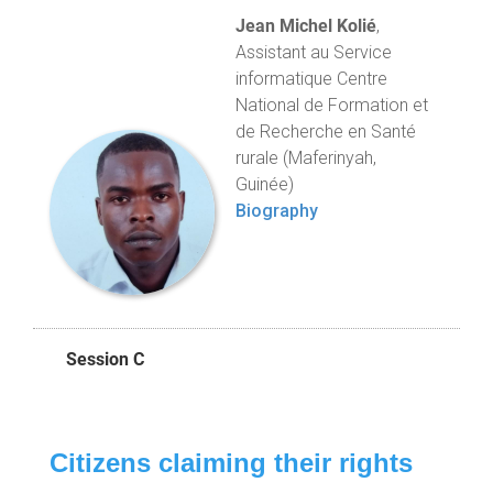
Jean Michel Kolié
,
Assistant au Service
informatique Centre
National de Formation et
de Recherche en Santé
rurale (Maferinyah,
Guinée)
Biography
Session C
Citizens claiming their rights