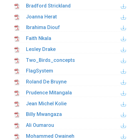
Bradford Strickland
Joanna Herat
Ibrahima Diouf
Faith Nkala
Lesley Drake
Two_Birds_concepts
FlagSystem
Roland De Bruyne
Prudence Mitangala
Jean Michel Kolie
Billy Mwangaza
Ali Oumarou
Mohammed Owaineh