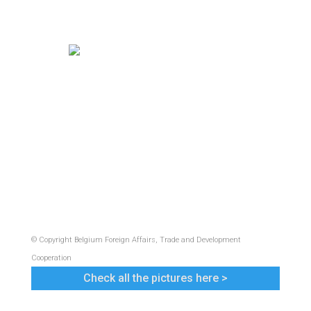
© Copyright Belgium Foreign Affairs, Trade and Development
Cooperation
Check all the pictures here >