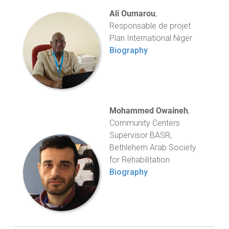
Ali Oumarou
,
Responsable de projet
Plan International Niger
Biography
Mohammed Owaineh
,
Community Centers
Supervisor BASR,
Bethlehem Arab Society
for Rehabilitation
Biography