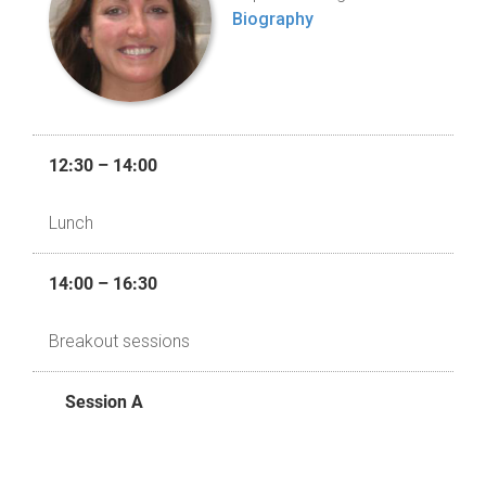
Biography
12:30 – 14:00
Lunch
14:00 – 16:30
Breakout sessions
Session A