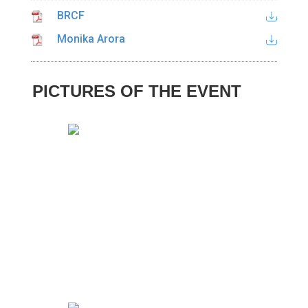
BRCF
Monika Arora
PICTURES OF THE EVENT