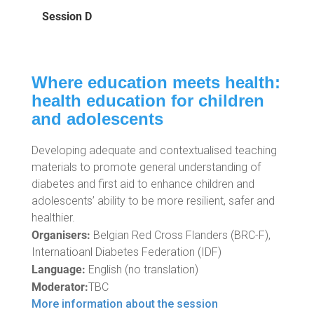
Session D
Where education meets health:
health education for children
and adolescents
Developing adequate and contextualised teaching
materials to promote general understanding of
diabetes and first aid to enhance children and
adolescents’ ability to be more resilient, safer and
healthier.
Organisers:
Belgian Red Cross Flanders (BRC-F),
Internatioanl Diabetes Federation (IDF)
Language:
English (no translation)
Moderator:
TBC
More information about the session