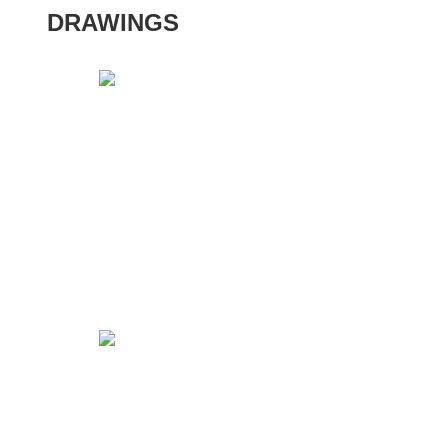
DRAWINGS