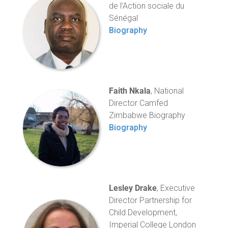
de l’Action sociale du
Sénégal
Biography
Faith Nkala
, National
Director Camfed
Zimbabwe Biography
Biography
Lesley Drake
, Executive
Director Partnership for
Child Development,
Imperial College London