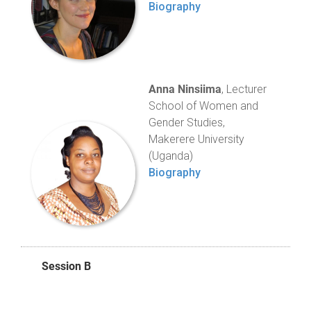
Biography
Anna Ninsiima
, Lecturer
School of Women and
Gender Studies,
Makerere University
(Uganda)
Biography
Session B