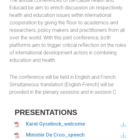
The annual conferences of Be-cause health and
Educaid.be aim to enrich discussion on respectively
health and education issues within international
cooperation by giving the floor to academics and
researchers, policy makers and practitioners from all
over the world. With this joint conference, both
platforms aim to trigger critical reflection on the roles
of international development actors in combining
education and health.
The conference will be held in English and French.
Simultaneous translation (English-French) will be
provided in the plenary sessions and in session C.
PRESENTATIONS
Karel Gyselinck_welcome
Minister De Croo_speech