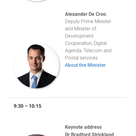
Alexander De Croo
,
Deputy Prime Minister
and Minister of
Development
Cooperation, Digital
Agenda, Telecom and
Postal services.
About the Minister
9:30 – 10:15
Keynote address
Dr Bradford Strickland
,