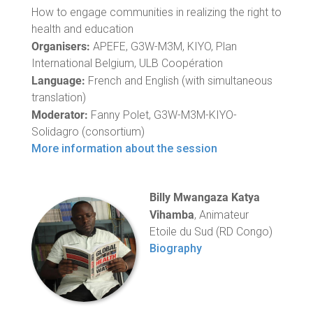
How to engage communities in realizing the right to
health and education
Organisers:
APEFE, G3W-M3M, KIYO, Plan
International Belgium, ULB Coopération
Language:
French and English (with simultaneous
translation)
Moderator:
Fanny Polet, G3W-M3M-KIYO-
Solidagro (consortium)
More information about the session
Billy Mwangaza Katya
Vihamba
, Animateur
Etoile du Sud (RD Congo)
Biography