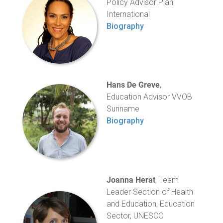
Policy Advisor Plan
International
Biography
Hans De Greve
,
Education Advisor VVOB
Suriname
Biography
Joanna Herat
, Team
Leader Section of Health
and Education, Education
Sector, UNESCO