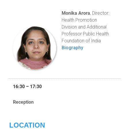
Monika Arora
, Director:
Health Promotion
Division and Additional
Professor Public Health
Foundation of India
Biography
16:30 – 17:30
Reception
LOCATION