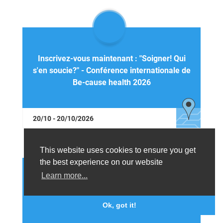
Inscrivez-vous maintenant : "Soigner! Qui
s'en soucie?" - Conférence internationale de
Be-cause health 2026
20/10 - 20/10/2026
This website uses cookies to ensure you get
the best experience on our website
Learn more...
Register now: "Do we care?" - Be-cause
health international conference 2026
Ok, got it!