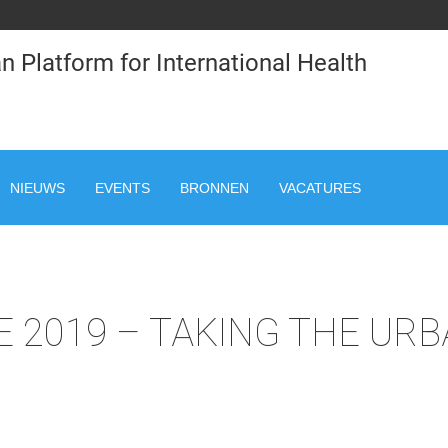
n Platform for International Health
NIEUWS
EVENTS
BRONNEN
VACATURES
 2019 – TAKING THE UR