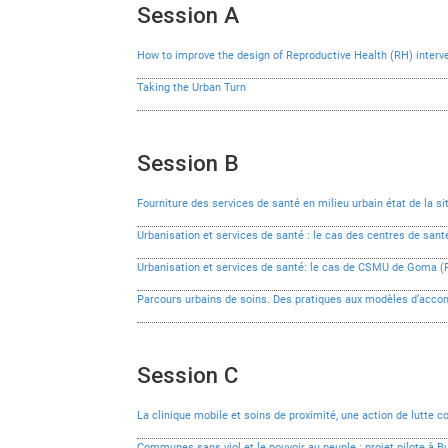
Session A
How to improve the design of Reproductive Health (RH) interve
Taking the Urban Turn
Session B
Fourniture des services de santé en milieu urbain état de la s
Urbanisation et services de santé : le cas des centres de s
Urbanisation et services de santé: le cas de CSMU de Goma (
Parcours urbains de soins. Des pratiques aux modèles d’ac
Session C
La clinique mobile et soins de proximité, une action de lutte c
Communes sans viol et le pouvoir au peuple : projet pilote à 