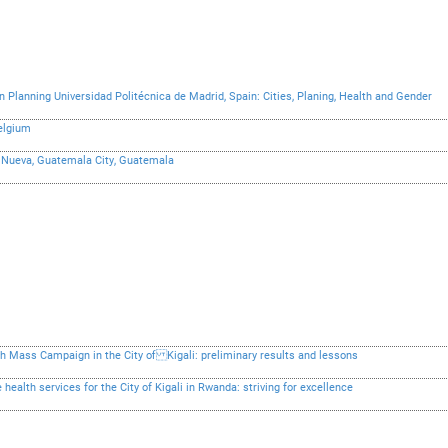
 Planning Universidad Politécnica de Madrid, Spain: Cities, Planing, Health and Gender
Belgium
la Nueva, Guatemala City, Guatemala
 Mass Campaign in the City of Kigali: preliminary results and lessons
health services for the City of Kigali in Rwanda: striving for excellence