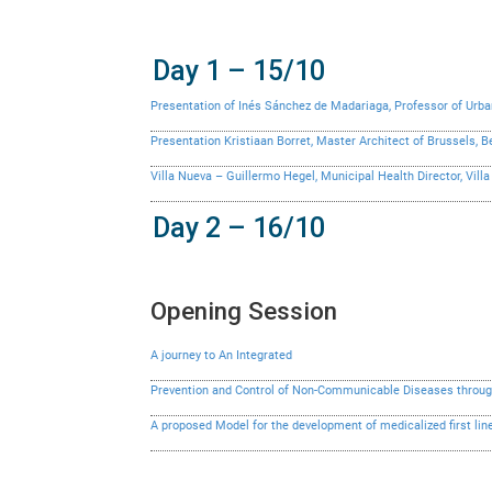
Day 1 – 15/10
Presentation of Inés Sánchez de Madariaga, Professor of Urban
Presentation Kristiaan Borret, Master Architect of Brussels, 
Villa Nueva – Guillermo Hegel, Municipal Health Director, Vil
Day 2 – 16/10
Opening Session
A journey to An Integrated
Prevention and Control of Non-Communicable Diseases through
A proposed Model for the development of medicalized first line 