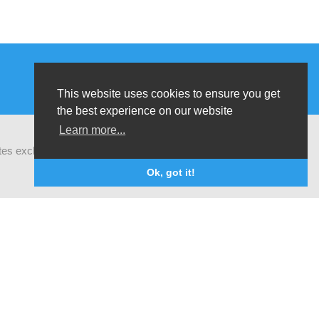
This website uses cookies to ensure you get
the best experience on our website
Learn more...
ates exchanges of latest research and field
Ok, got it!
The opinions that are formulated by our organisation do