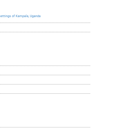
 settings of Kampala, Uganda