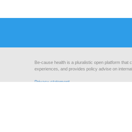
Be-cause health is a pluralistic open platform that
experiences, and provides policy advise on internat
Privacy statement
CONTACTEER ONS
BLIJ
Be-cause health
c/o Institute of Tropical Medicine
schrij
Nationalestraat 155
2000 Antwerpen