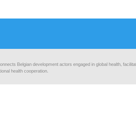
 connects Belgian development actors engaged in global health, facilit
ional health cooperation.
F OP DE HOOGTE
Supported by:
f je in op onze nieuwsbrief