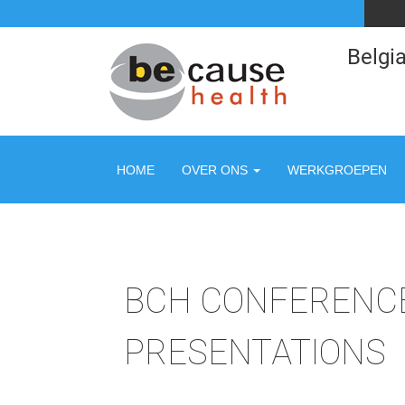
Belgia
HOME
OVER ONS
WERKGROEPEN
BCH CONFERENCE
PRESENTATIONS