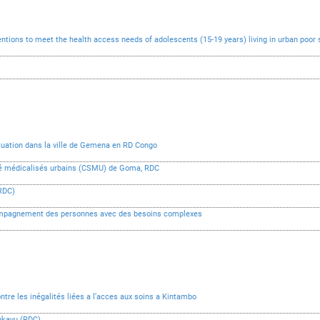
ntions to meet the health access needs of adolescents (15-19 years) living in urban poor
ituation dans la ville de Gemena en RD Congo
anté médicalisés urbains (CSMU) de Goma, RDC
RDC)
compagnement des personnes avec des besoins complexes
ontre les inégalités liées a l’acces aux soins a Kintambo
Bukavu (RDC)