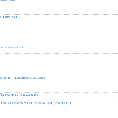
or Better Health
urban environments
ardship, In Lubumbashi, DR Congo
– The example of Ouagadougou
lth Equity Assessment and Response Tool (Urban HEART)