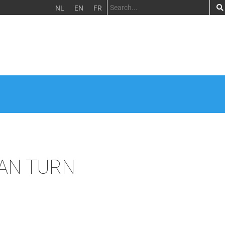
NL
EN
FR
BAN TURN