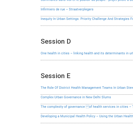
Infirmiers de rue – Straatverplegers
Inequity In Urban Settings: Priority Challenge And Strategies F
Session D
One health in cities – linking health and its determinants in 
Session E
The Role Of District Health Management Teams In Urban Stew
Complex Urban Governance in New Delhi Slums
The complexity of governance of health services in cities 
Developing a Municipal Health Policy – Using the Urban Hea