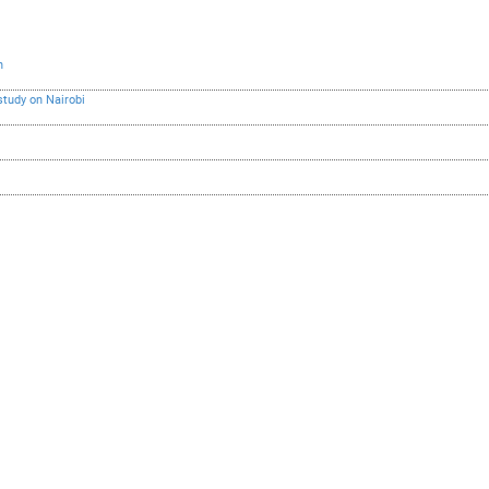
h
study on Nairobi