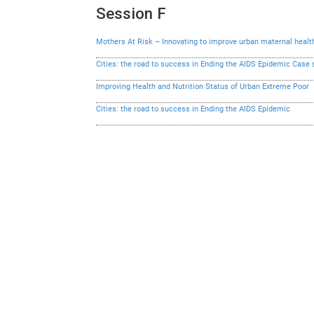
Session F
Mothers At Risk – Innovating to improve urban maternal healt
Cities: the road to success in Ending the AIDS Epidemic Case 
Improving Health and Nutrition Status of Urban Extreme Poor
Cities: the road to success in Ending the AIDS Epidemic